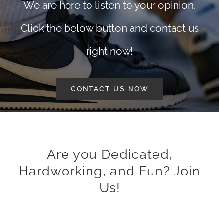
We are here to listen to your opinion.
Click the below button and contact us
right now!
CONTACT US NOW
Are you Dedicated,
Hardworking, and Fun? Join
Us!