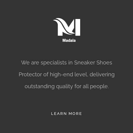
We are specialists in Sneaker Shoes
Protector of high-end level, delivering
outstanding quality for all people.
LEARN MORE