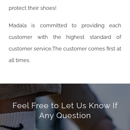
protect their shoes!
Madala is committed to providing each
customer with the highest standard of
customer service,The customer comes first at
all times.
Feel Free to Let Us Know If
Any Question