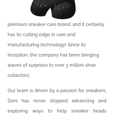
premium sneaker care brand, and it certainly
has its cutting edge in care and
manufacturing technology! Since its
inception, the company has been bringing
waves of surprises to over 3 million shoe
collectors;
Our team is driven by a passion for sneakers;
Doni has never stopped advancing and
exploring ways to help sneaker heads