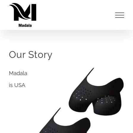
Skip
to
content
Our Story
Madala
is USA