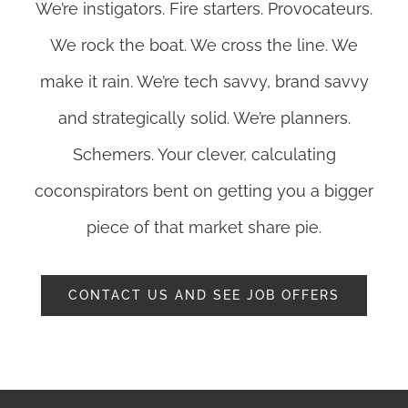
We’re instigators. Fire starters. Provocateurs.
We rock the boat. We cross the line. We
make it rain. We’re tech savvy, brand savvy
and strategically solid. We’re planners.
Schemers. Your clever, calculating
coconspirators bent on getting you a bigger
piece of that market share pie.
CONTACT US AND SEE JOB OFFERS