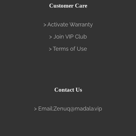
Customer Care
> Activate Warranty
> Join VIP Club
> Terms of Use
Contact Us
> Email:Zenuq@madala.vip