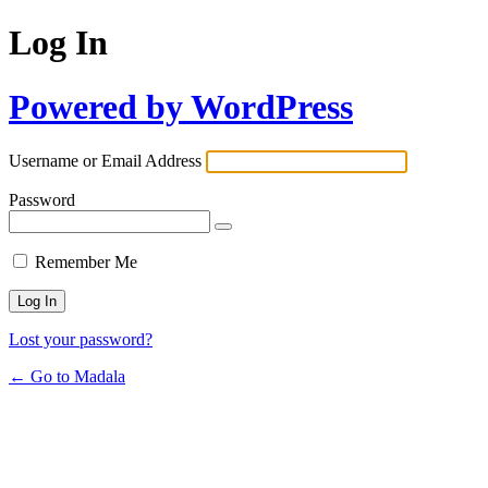
Log In
Powered by WordPress
Username or Email Address
Password
Remember Me
Lost your password?
← Go to Madala